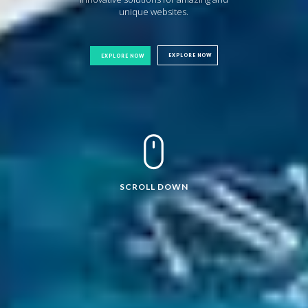
unique websites.
EXPLORE NOW
EXPLORE NOW
SCROLL DOWN