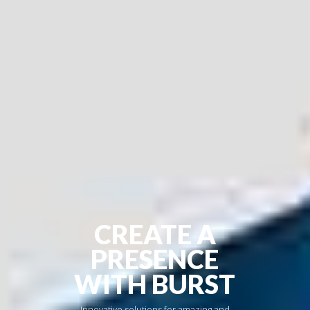
CREATE A
PRESENCE
WITH BURST
Innovative solutions for amazing and