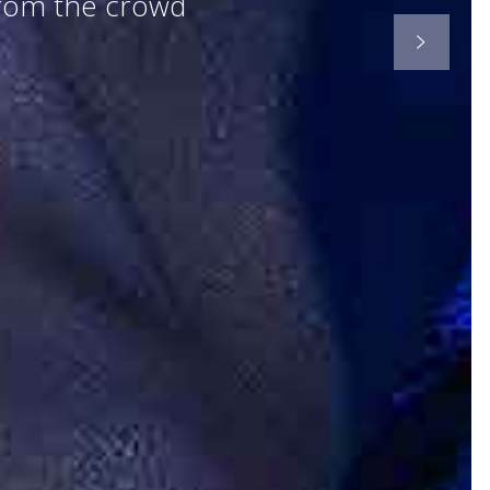
from the crowd