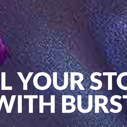
LL YOUR ST
WITH BURS