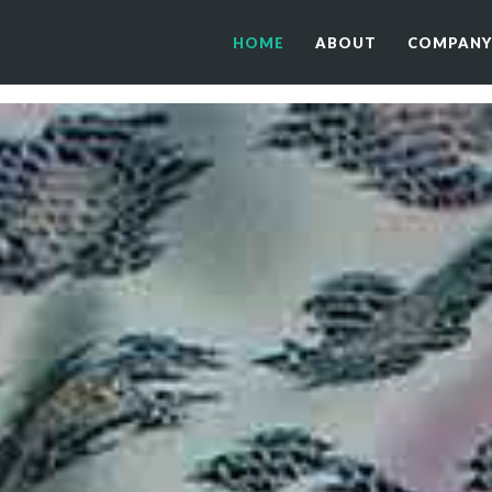
HOME
ABOUT
COMPANY
HOME
ABOUT
COMPANY