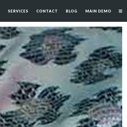
SERVICES
CONTACT
BLOG
MAIN DEMO
SERVICES
CONTACT
BLOG
MAIN DEMO