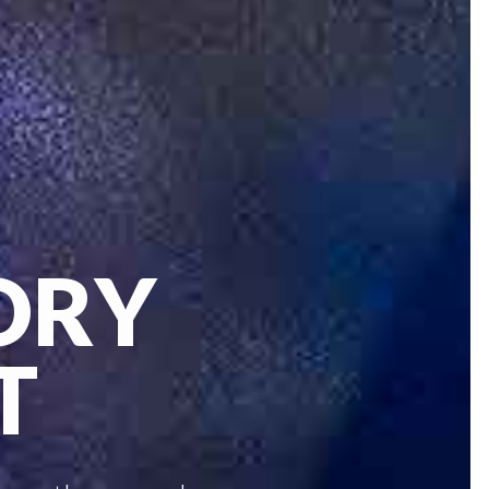
ORY
T