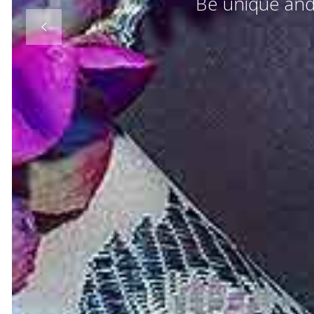
Be unique and