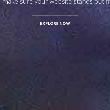
 make sure your website stands out 
EXPLORE NOW